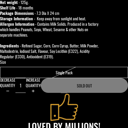
Net weight
- 125g.
Shelf Life
- 18 months
Package Dimensions
- 7.3 Dia X 24 cm
Storage Information
- Keep away from sunlight and heat.
Allergen Information
- Contains Milk Solids. Produced in a factory
which handles Peanuts, Soya, Wheat, Sesame & other Nuts on
separate machines.
Ingredients
- Refined Sugar, Corn, Corn Cyrup, Butter, Milk Powder,
Maltodextrin, Iodised Salt, Flavour, Soy Lecithin (E322), Acidity
Regulator (E330), Antioxident (E319).
Size
Single Pack
DECREASE
INCREASE
QUANTITY
QUANTITY
SOLD OUT
LOVED BY MILLIONS!