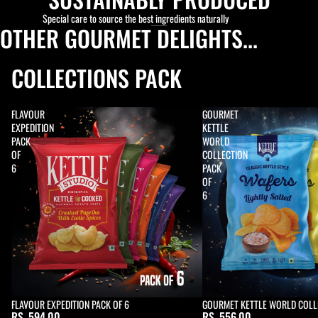
Special care to source the best ingredients naturally
OTHER GOURMET DELIGHTS...
COLLECTIONS PACK
FLAVOUR
GOURMET
EXPEDITION
KETTLE
PACK
WORLD
OF
COLLECTION
6
PACK
OF
6
FLAVOUR EXPEDITION PACK OF 6
Sold out
GOURMET KETTLE WORLD COLLE
RS. 594.00
RS. 556.00