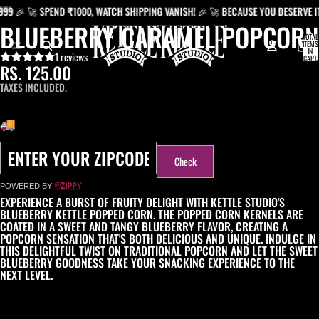
 🚀 SPEND ₹1000, WATCH SHIPPING VANISH! 🎉 🚀 BECAUSE YOU DESERVE IT: FR
BLUEBERRY CARAMEL POPCORN
TOTAL
ITEMS
IN
1 reviews
CART:
0
RS. 125.00
TAXES INCLUDED.
DELIVERY OPTIONS
Check
POWERED BY
EXPERIENCE A BURST OF FRUITY DELIGHT WITH KETTLE STUDIO'S
BLUEBERRY KETTLE POPPED CORN. THE POPPED CORN KERNELS ARE
COATED IN A SWEET AND TANGY BLUEBERRY FLAVOR, CREATING A
POPCORN SENSATION THAT'S BOTH DELICIOUS AND UNIQUE. INDULGE IN
THIS DELIGHTFUL TWIST ON TRADITIONAL POPCORN AND LET THE SWEET
BLUEBERRY GOODNESS TAKE YOUR SNACKING EXPERIENCE TO THE
NEXT LEVEL.