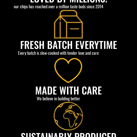
our chips has reached over a million taste buds since 2014
FRESH BATCH EVERYTIME
Every batch is slow-cooked with tender love and care
MADE WITH CARE
We believe in building better
SUSTAINABLY PRODUCED