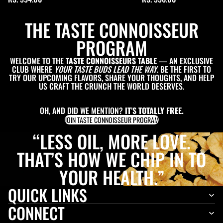
THE TASTE CONNOISSEUR
PROGRAM
WELCOME TO THE
TASTE CONNOISSEURS TABLE
— AN EXCLUSIVE
CLUB WHERE
YOUR TASTE BUDS LEAD THE WAY
. BE THE FIRST TO
TRY OUR UPCOMING FLAVORS, SHARE YOUR THOUGHTS, AND HELP
US CRAFT THE CRUNCH THE WORLD DESERVES.
OH, AND DID WE MENTION?
IT’S TOTALLY FREE.
JOIN TASTE CONNOISSEUR PROGRAM
“LESS OIL, MORE LOVE.
THAT’S HOW WE CHIP IN TO
YOUR HEALTH.”
QUICK LINKS
CONNECT