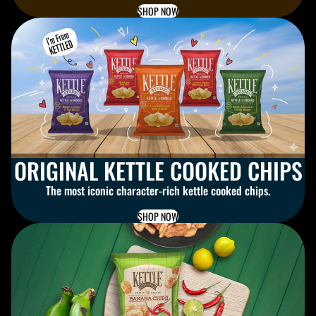
SHOP NOW
ORIGINAL KETTLE COOKED CHIPS
The most iconic character-rich kettle cooked chips.
SHOP NOW