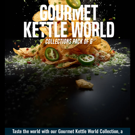
Taste the world with our Gourmet Kettle World Collection, a