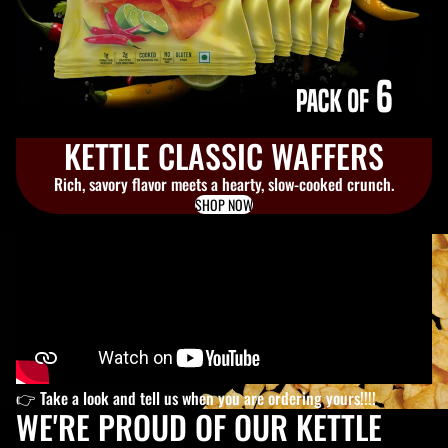
KETTLE CLASSIC WAFFERS
Rich, savory flavor meets a hearty, slow-cooked crunch.
SHOP NOW
👉 Take a look and tell us when you are ordering yours!!!!
WE'RE PROUD OF OUR KETTLE