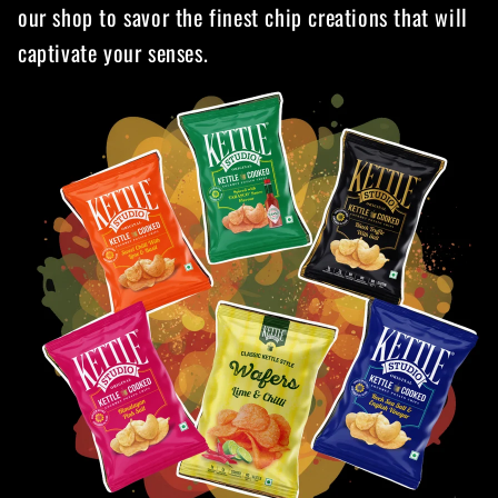
our shop to savor the finest chip creations that will
captivate your senses.