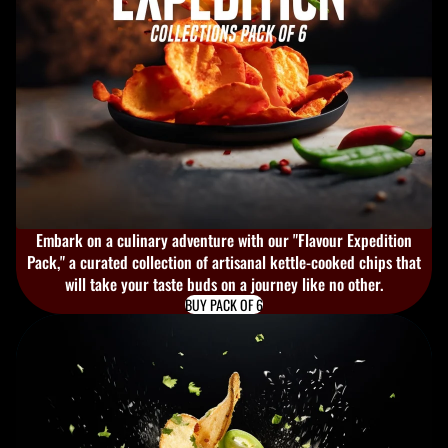
Embark on a culinary adventure with our "Flavour Expedition
Pack," a curated collection of artisanal kettle-cooked chips that
will take your taste buds on a journey like no other.
BUY PACK OF 6