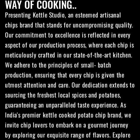
WAY OF COOKING..
Presenting Kettle Studio, an esteemed artisanal
chips brand that stands for uncompromising quality.
Our commitment to excellence is reflected in every
aspect of our production process, where each chip is
meticulously crafted in our state-of-the-art kitchen.
We adhere to the principles of small- batch
production, ensuring that every chip is given the
utmost attention and care. Our dedication extends to
sourcing the freshest local spices and potatoes,
guaranteeing an unparalleled taste experience. As
India's premier kettle cooked potato chip brand, we
invite chip lovers to embark on a gourmet journey
by exploring our exquisite range of flavors. Explore