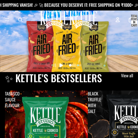
NG VANISH! 🎉 🚀 BECAUSE YOU DESERVE IT: FREE SHIPPING ON ₹1000+ 🎉
TOTAL
ITEMS
IN
CART:
0
✨ KETTLE'S BESTSELLERS
View all
TABASCO
BLACK
SAUCE
TRUFFLE
FLAVOUR
WITH
SALT