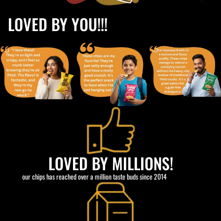
LOVED BY YOU!!!
LOVED BY MILLIONS!
our chips has reached over a million taste buds since 2014