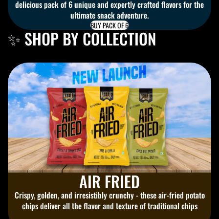
delicious pack of 6 unique and expertly crafted flavors for the
ultimate snack adventure.
BUY PACK OF 6
✨ SHOP BY COLLECTION
AIR FRIED
Crispy, golden, and irresistibly crunchy - these air-fried potato
chips deliver all the flavor and texture of traditional chips