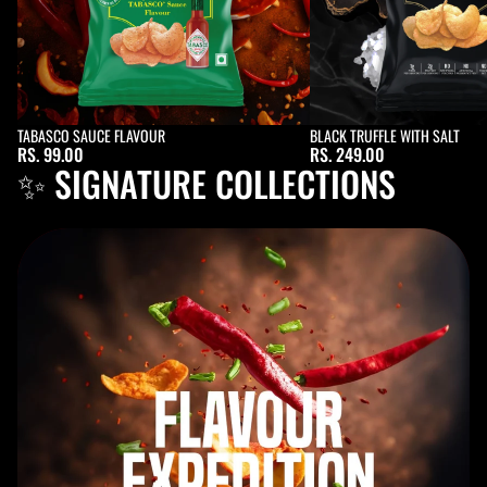
Sold out
TABASCO SAUCE FLAVOUR
Sold out
BLACK TRUFFLE WITH SALT
RS. 99.00
RS. 249.00
✨ SIGNATURE COLLECTIONS