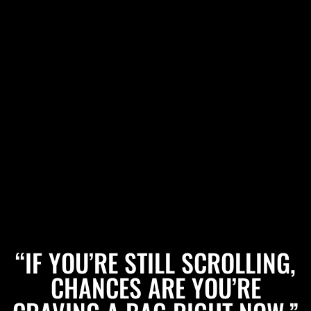
“IF YOU’RE STILL SCROLLING,
CHANCES ARE YOU’RE