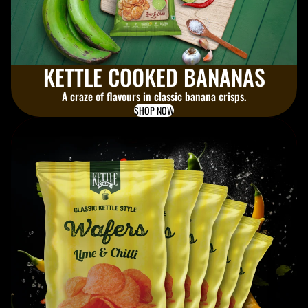
KETTLE COOKED BANANAS
A craze of flavours in classic banana crisps.
SHOP NOW