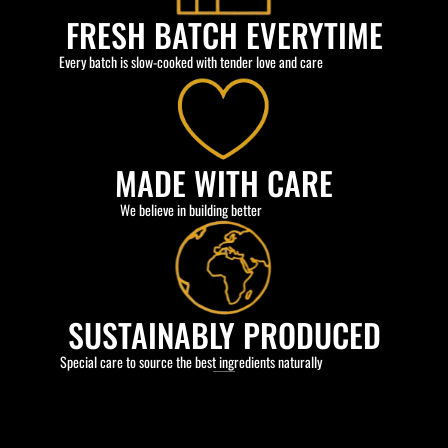
FRESH BATCH EVERYTIME
Every batch is slow-cooked with tender love and care
MADE WITH CARE
We believe in building better
SUSTAINABLY PRODUCED
Special care to source the best ingredients naturally